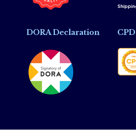
Shipping
DORA Declaration
CPD 