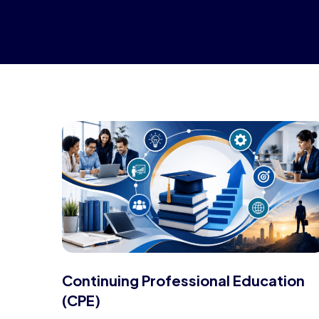
Continuing Professional Education
(CPE)