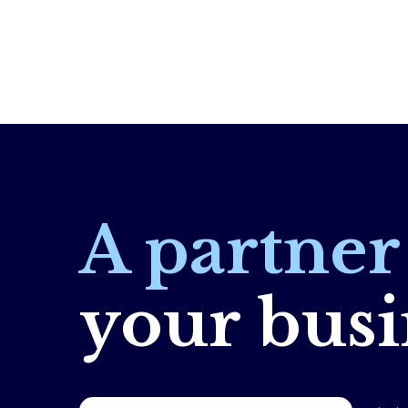
A partne
your busi