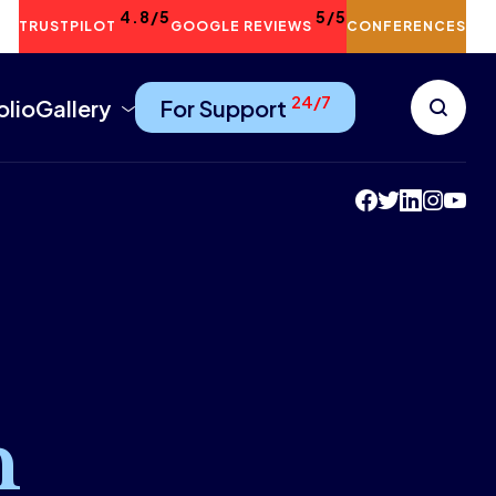
4.8/5
5/5
TRUSTPILOT
GOOGLE REVIEWS
CONFERENCES
24/7
olio
Gallery
For Support
n