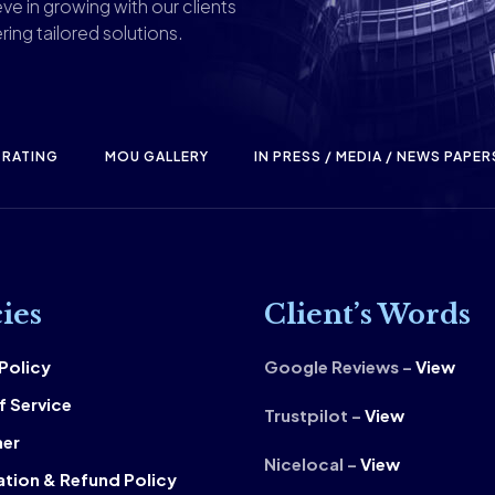
ve in growing with our clients
ring tailored solutions.
RATING
MOU GALLERY
IN PRESS / MEDIA / NEWS PAPER
cies
Client’s Words
 Policy
Google Reviews –
View
f Service
Trustpilot –
View
mer
Nicelocal –
View
ation & Refund Policy