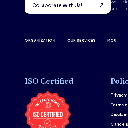
We belie
Collaborate With Us!
and offe
ORGANIZATION
OUR SERVICES
MOU
ISO Certified
Poli
Privacy
Terms o
Disclai
Cancell