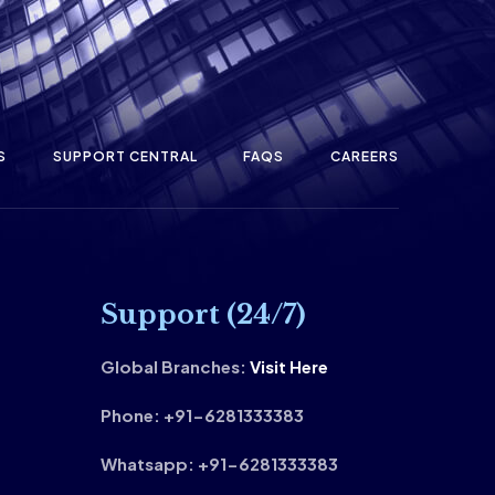
S
SUPPORT CENTRAL
FAQS
CAREERS
Support (24/7)
Global Branches:
Visit Here
Phone: +91-6281333383
Whatsapp: +91-6281333383