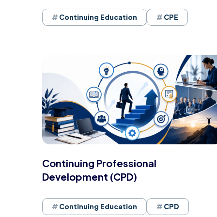
Continuing Education
CPE
Continuing Professional
Development (CPD)
Continuing Education
CPD