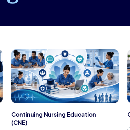
Continuing Nursing Education
(CNE)