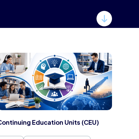
Continuing Education Units (CEU)