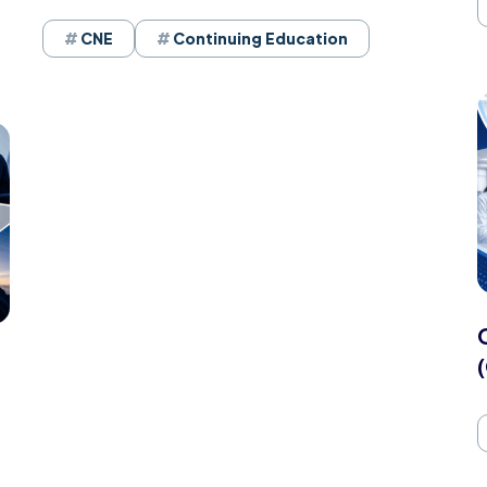
CNE
Continuing Education