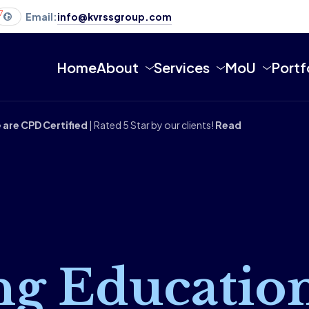
7
Email:
info@kvrssgroup.com
Home
About
Services
MoU
Portf
 are CPD Certified
| Rated 5 Star by our clients!
Read
ng Educatio