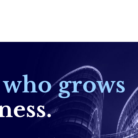
r who grows
ness.