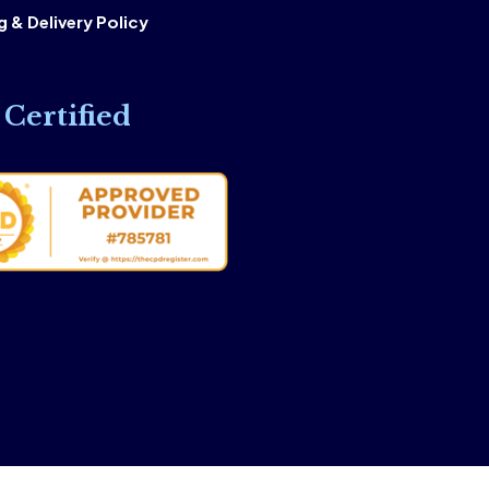
 & Delivery Policy
Certified