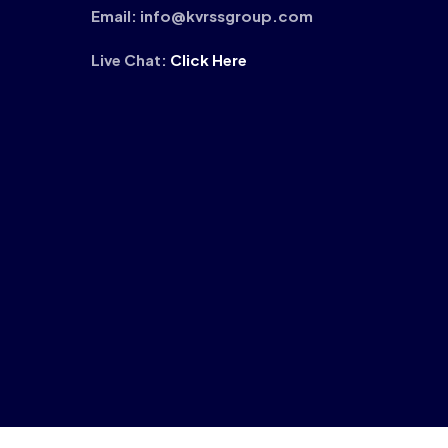
Email: info@kvrssgroup.com
Live Chat:
Click Here