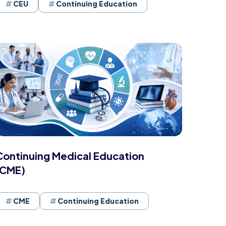
CEU
Continuing Education
Continuing Medical Education
(CME)
CME
Continuing Education