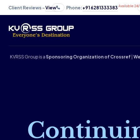
Available 24/
Client Reviews -
View
Phone:
+91 6281333383
KVRSS Group is a
Sponsoring Organization of Crossref
|
We
Continui