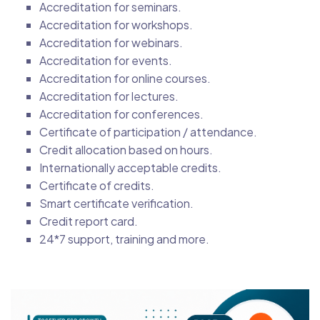
Accreditation for seminars.
Accreditation for workshops.
Accreditation for webinars.
Accreditation for events.
Accreditation for online courses.
Accreditation for lectures.
Accreditation for conferences.
Certificate of participation / attendance.
Credit allocation based on hours.
Internationally acceptable credits.
Certificate of credits.
Smart certificate verification.
Credit report card.
24*7 support, training and more.