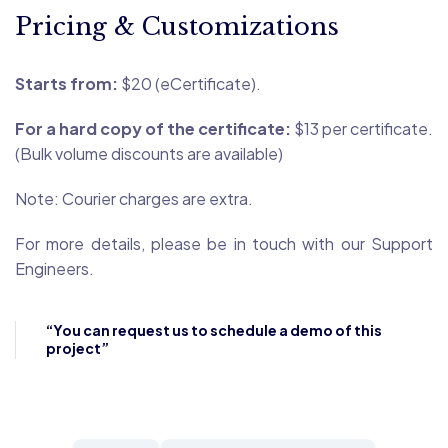
Pricing & Customizations
Starts from:
$20 (eCertificate).
For a hard copy of the certificate:
$13 per certificate.
(Bulk volume discounts are available)
Note: Courier charges are extra.
For more details, please be in touch with our Support
Engineers.
“You can request us to schedule a demo of this
project”