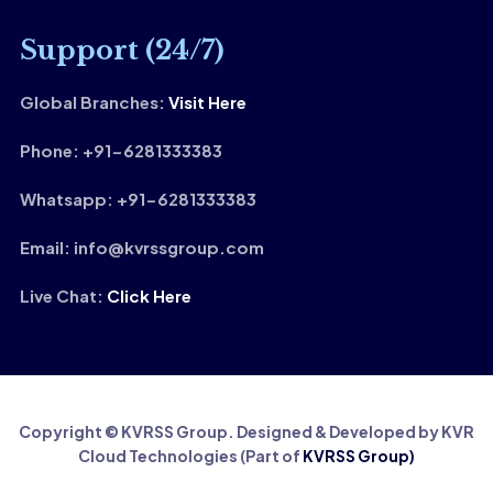
Support (24/7)
Global Branches:
Visit Here
Phone: +91-6281333383
Whatsapp: +91-6281333383
Email: info@kvrssgroup.com
Live Chat:
Click Here
Copyright © KVRSS Group. Designed & Developed by KVR
Cloud Technologies (Part of
KVRSS Group)