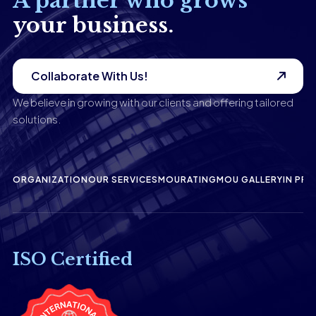
A partner who grows
your business.
Collaborate With Us!
We believe in growing with our clients and offering tailored
solutions.
ORGANIZATION
OUR SERVICES
MOU
RATING
MOU GALLERY
IN PRE
ISO Certified