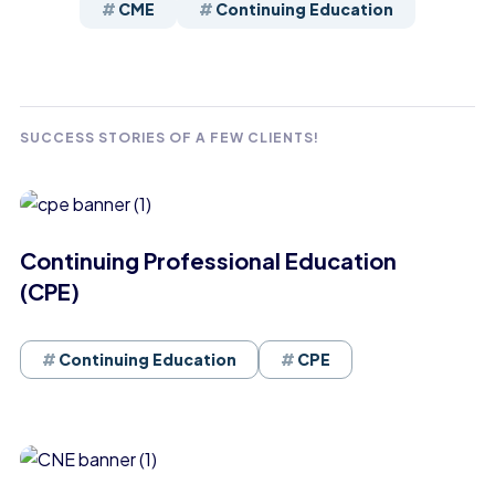
CME
Continuing Education
SUCCESS STORIES OF A FEW CLIENTS!
Continuing Professional Education
(CPE)
Continuing Education
CPE