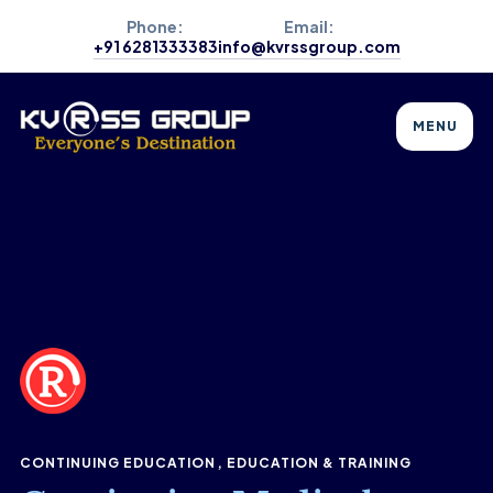
Phone:
Email:
+91 6281333383
info@kvrssgroup.com
MENU
CONTINUING EDUCATION
EDUCATION & TRAINING