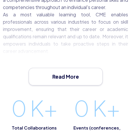
competencies throughout an individual's career.
As a most valuable learning tool, CME enables
professionals across various industries to focus on skill
improvement, ensuring that their career or academic
qualifications remain relevant and up to date. Moreover, it
empowers individuals to take proactive steps in their
career advancement.
What is CME?
Continuing Medical Education (CME) represents a
commitment to lifelong learning. It encourages individuals
Read More
to look ahead, identify opportunities for acquiring new
knowledge, refreshing existing skills, and staying abreast
of the latest developments within their respective
0
K+
0
K+
professions or industries.
In practice, CME encompasses a wide range of activities,
from enrolling in training courses and attending
educational events to pursuing new qualifications and
Total Collaborations
Events (conferences,