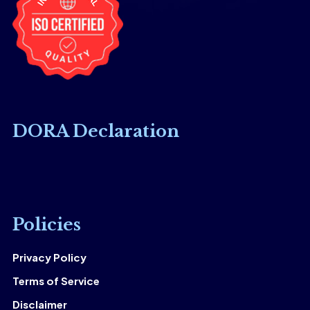
DORA Declaration
Policies
Privacy Policy
Terms of Service
Disclaimer