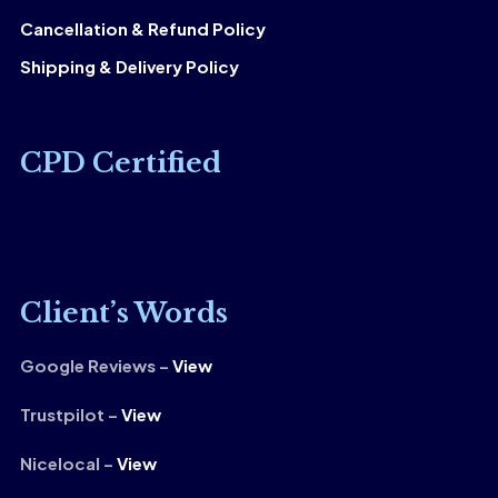
Cancellation & Refund Policy
Shipping & Delivery Policy
CPD Certified
Client’s Words
Google Reviews –
View
Trustpilot –
View
Nicelocal –
View