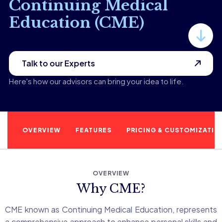
Continuing Medical
Education (CME)
Talk to our Experts
Here's how our advisors can bring your idea to life.
OVERVIEW
FEATURES
PRICING & CUSTOMIZATIO
OVERVIEW
Why CME?
CME known as Continuing Medical Education, represents
a comprehensive approach to enhance personal skills and