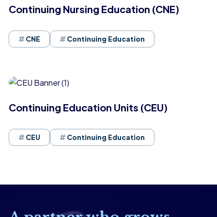
Continuing Nursing Education (CNE)
CNE
Continuing Education
Continuing Education Units (CEU)
CEU
Continuing Education