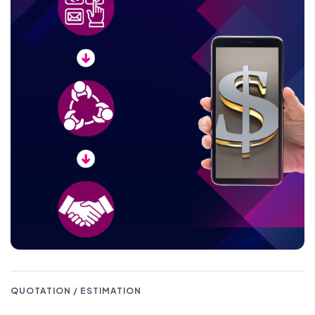
QUOTATION / ESTIMATION