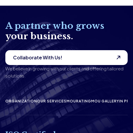
A partner who grows
your business.
Collaborate With Us!
We believe in growing with our clients and offering tailored
solutions.
ORGANIZATION
OUR SERVICES
MOU
RATING
MOU GALLERY
IN PRE