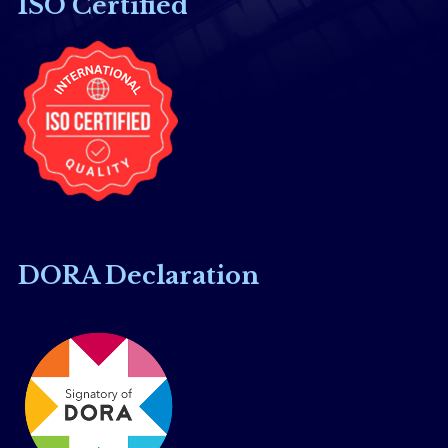
ISO Certified
DORA Declaration