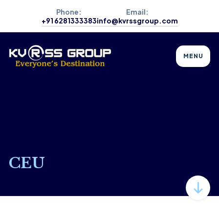
Phone:
Email:
+91 6281333383
info@kvrssgroup.com
MENU
CEU