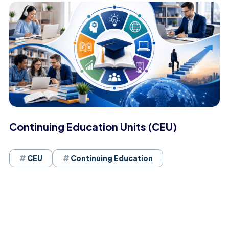
Continuing Education Units (CEU)
CEU
Continuing Education