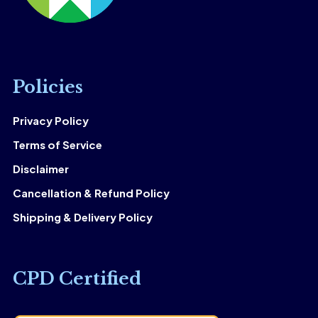
Policies
Privacy Policy
Terms of Service
Disclaimer
Cancellation & Refund Policy
Shipping & Delivery Policy
CPD Certified