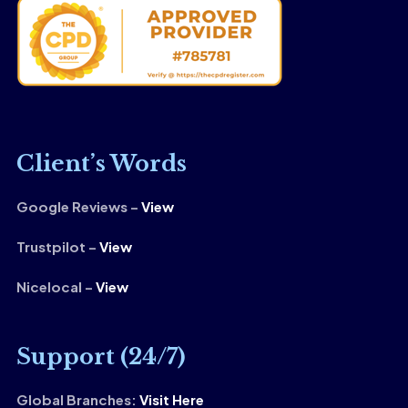
Client’s Words
Google Reviews –
View
Trustpilot –
View
Nicelocal –
View
Support (24/7)
Global Branches:
Visit Here