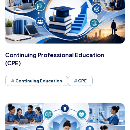
Continuing Professional Education
(CPE)
Continuing Education
CPE