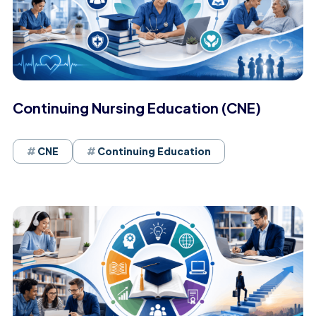
Continuing Nursing Education (CNE)
CNE
Continuing Education