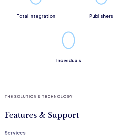
Total Integration
Publishers
0
Individuals
THE SOLUTION & TECHNOLOGY
Features & Support
Services