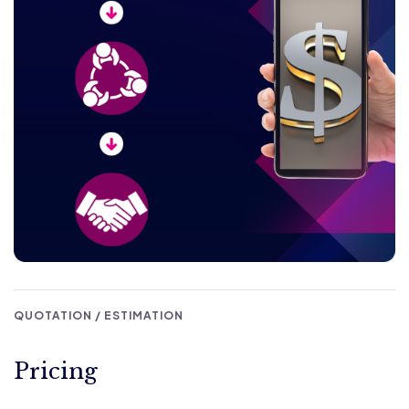
QUOTATION / ESTIMATION
Pricing