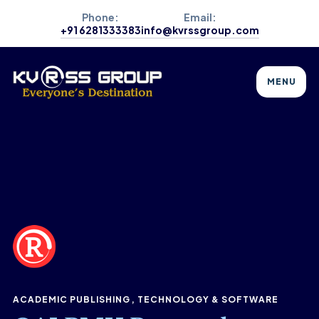
Phone:
Email:
+91 6281333383
info@kvrssgroup.com
MENU
ACADEMIC PUBLISHING
TECHNOLOGY & SOFTWARE