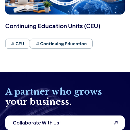
Continuing Education Units (CEU)
CEU
Continuing Education
A partner who grows
your business.
Collaborate With Us!