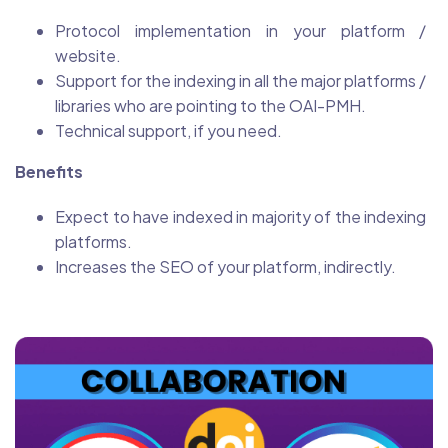
Protocol implementation in your platform /
website.
Support for the indexing in all the major platforms /
libraries who are pointing to the OAI-PMH.
Technical support, if you need.
Benefits
Expect to have indexed in majority of the indexing
platforms.
Increases the SEO of your platform, indirectly.