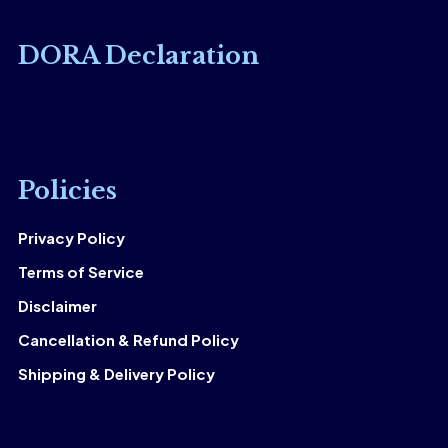
DORA Declaration
Policies
Privacy Policy
Terms of Service
Disclaimer
Cancellation & Refund Policy
Shipping & Delivery Policy