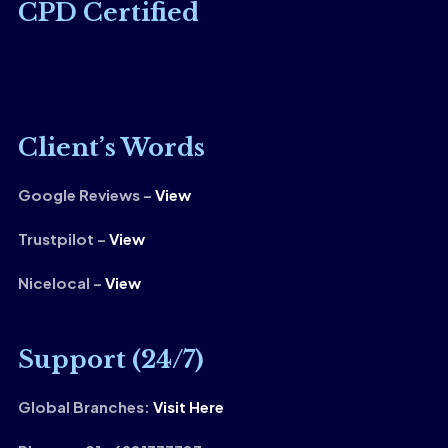
CPD Certified
Client’s Words
Google Reviews –
View
Trustpilot –
View
Nicelocal –
View
Support (24/7)
Global Branches:
Visit Here