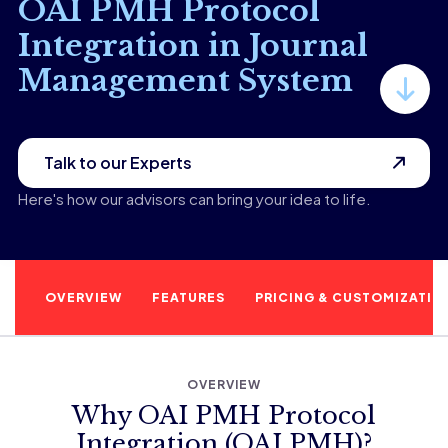
OAI PMH Protocol
Integration in Journal
Management System
Talk to our Experts
Here's how our advisors can bring your idea to life.
OVERVIEW
FEATURES
PRICING & CUSTOMIZATIO
OVERVIEW
Why OAI PMH Protocol
Integration (OAI PMH)?