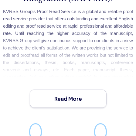
KVRSS Group's Proof Read Service is a global and reliable proof
read service provider that offers outstanding and excellent English
editing and proof read service at rapid, professional and affordable
rate. Until reaching the higher accuracy of the manuscript,
KVRSS Group will give continuous support to our clients in a view
to achieve the client’s satisfaction. We are providing the service to
edit and proofread all forms of the written works but not limited to
the dissertations, thesis, books, manuscripts, conference
souvenir and essays, etc. Each paper, manuscript, thesis,
dissertation, (or) any other written work(s) is / are thoroughly
checked for spelling, grammatical errors, clarity, style of
presentation, word choice, punctuation, reference style and
Read More
formatting until the accuracy and greater acceptance is achieved.
0
0