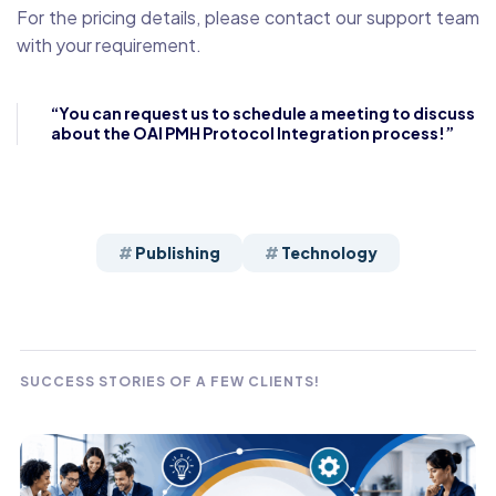
For the pricing details, please contact our support team
with your requirement.
“You can request us to schedule a meeting to discuss
about the OAI PMH Protocol Integration process!”
Publishing
Technology
SUCCESS STORIES OF A FEW CLIENTS!