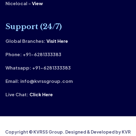
Nicelocal –
View
Support (24/7)
Global Branches:
Visit Here
Phone: +91-6281333383
Whatsapp: +91-6281333383
Email: info@kvrssgroup.com
Live Chat:
Click Here
Copyright © KVRSS Group. Designed & Developed by KVR