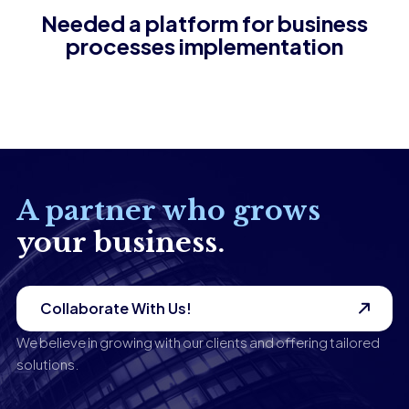
Needed a platform for business
processes implementation
A partner who grows
your business.
Collaborate With Us!
We believe in growing with our clients and offering tailored
solutions.