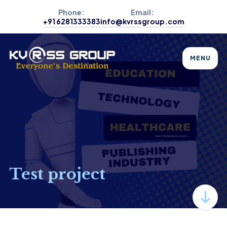
Phone:
Email:
+91 6281333383
info@kvrssgroup.com
MENU
Test project