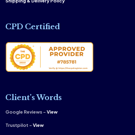
Shipping & Delivery Policy
CPD Certified
Client’s Words
Google Reviews –
View
Trustpilot –
View