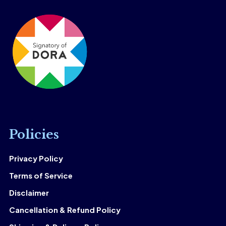
Policies
Privacy Policy
Terms of Service
Disclaimer
Cancellation & Refund Policy