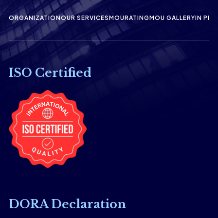
ORGANIZATION
OUR SERVICES
MOU
RATING
MOU GALLERY
IN PRE
ISO Certified
DORA Declaration