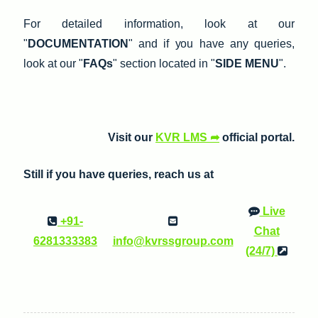
For detailed information, look at our
"
DOCUMENTATION
" and if you have any queries,
look at our "
FAQs
" section located in "
SIDE MENU
".
Visit our
KVR LMS ➦
official portal.
Still if you have queries, reach us at
Live
+91-
Chat
6281333383
info@kvrssgroup.com
(24/7)