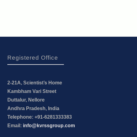
Registered Office
2-21A, Scientist’s Home
Kambham Vari Street
Duttalur, Nellore
Andhra Pradesh, India
Telephone: +91-6281333383
Email:
info@kvrssgroup.com