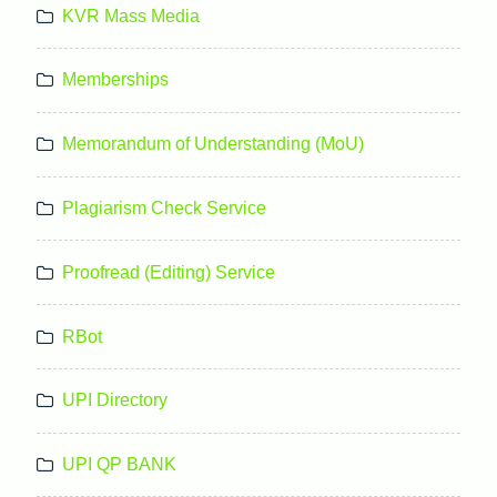
KVR Mass Media
Memberships
Memorandum of Understanding (MoU)
Plagiarism Check Service
Proofread (Editing) Service
RBot
UPI Directory
UPI QP BANK