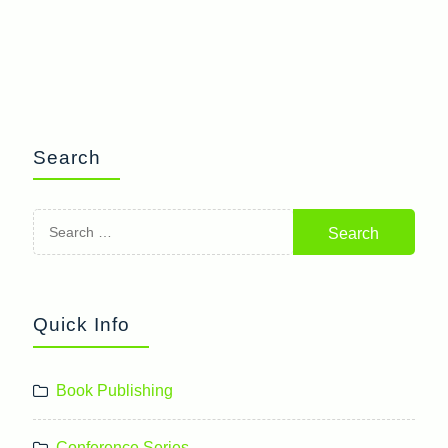
Search
Search
for:
Quick Info
Book Publishing
Conference Series