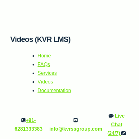
Skip
to
content
Videos (KVR LMS)
Home
FAQs
Services
Videos
Documentation
Live
+91-
Chat
6281333383
info@kvrssgroup.com
(24/7)