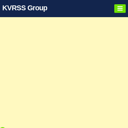
KVRSS Group