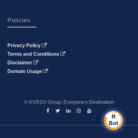
Policies
Privacy Policy
Terms and Conditions
Disclaimer
Domain Usage
© KVRSS Group: Everyone's Destination
Facebook
Twitter
Linkedin
Instagram
YouTube