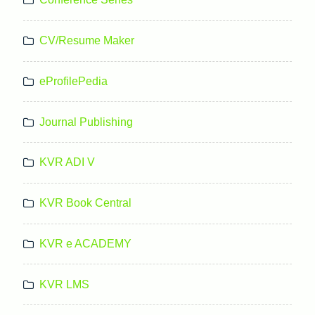
CV/Resume Maker
eProfilePedia
Journal Publishing
KVR ADI V
KVR Book Central
KVR e ACADEMY
KVR LMS