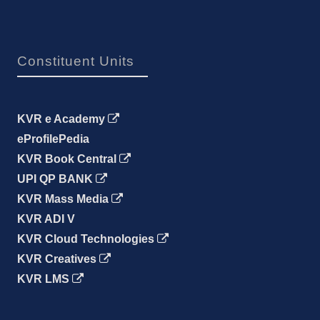
Constituent Units
KVR e Academy
eProfilePedia
KVR Book Central
UPI QP BANK
KVR Mass Media
KVR ADI V
KVR Cloud Technologies
KVR Creatives
KVR LMS