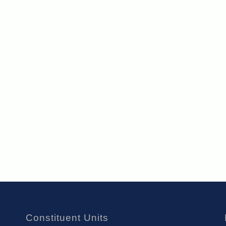
Constituent Units