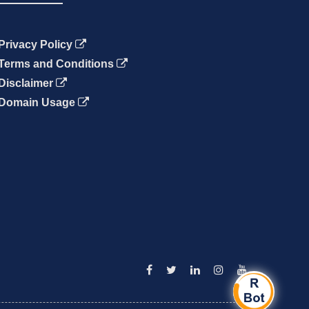
Privacy Policy
Terms and Conditions
Disclaimer
Domain Usage
Facebook
Twitter
Linkedin
Instagram
YouTube