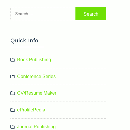
Search
for:
Quick Info
Book Publishing
Conference Series
CV/Resume Maker
eProfilePedia
Journal Publishing