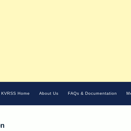
KVRSS Home
About Us
FAQs & Documentation
M
on