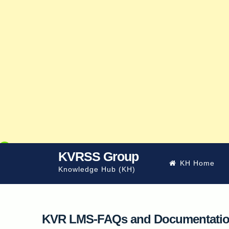
Skip
KVRSS Group
KH Home
to
Knowledge Hub (KH)
content
KVR LMS-FAQs and Documentati