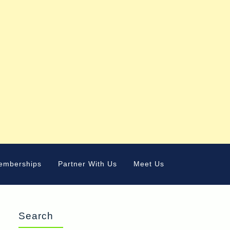
emberships
Partner With Us
Meet Us
Search