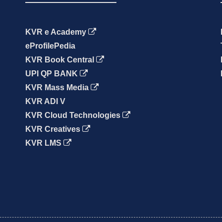
KVR e Academy
eProfilePedia
KVR Book Central
UPI QP BANK
KVR Mass Media
KVR ADI V
KVR Cloud Technologies
KVR Creatives
KVR LMS