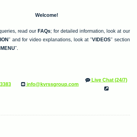
Welcome!
queries, read our
FAQs
; for detailed information, look at our
ION
" and for video explanations, look at "
VIDEOS
" section
 MENU
".
Live Chat (24/7)
33383
info@kvrssgroup.com