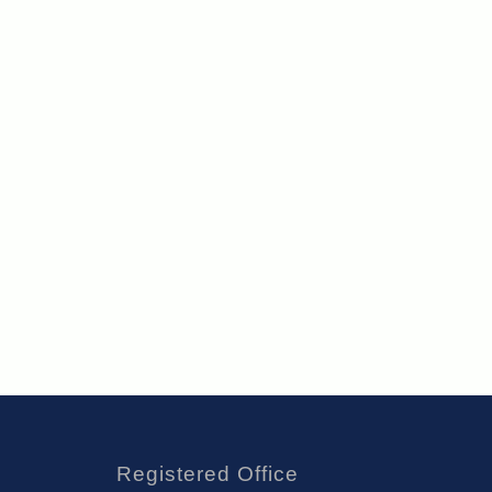
Registered Office