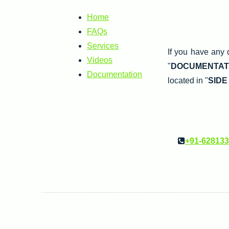
Home
FAQs
Services
If you have any 
Videos
"
DOCUMENTAT
Documentation
located in "
SIDE
+91-62813