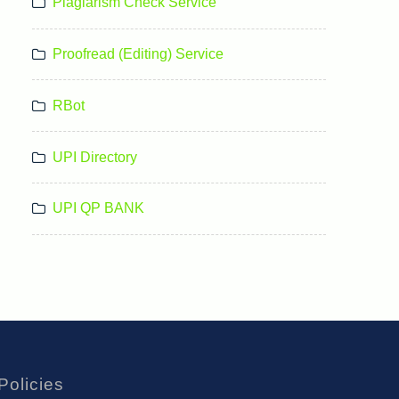
Plagiarism Check Service
Proofread (Editing) Service
RBot
UPI Directory
UPI QP BANK
Policies