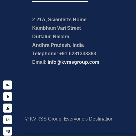
2-21A, Scientist’s Home
Kambham Vari Street
Duttalur, Nellore
Andhra Pradesh, India
Telephone: +91-6281333383
Email:
info@kvrssgroup.com
Facebook
Twitter
Linkedin
Instagram
YouTube
© KVRSS Group: Everyone's Destination