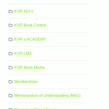
KVR ADI V
KVR Book Central
KVR e ACADEMY
KVR LMS
KVR Mass Media
Memberships
Memorandum of Understanding (MoU)