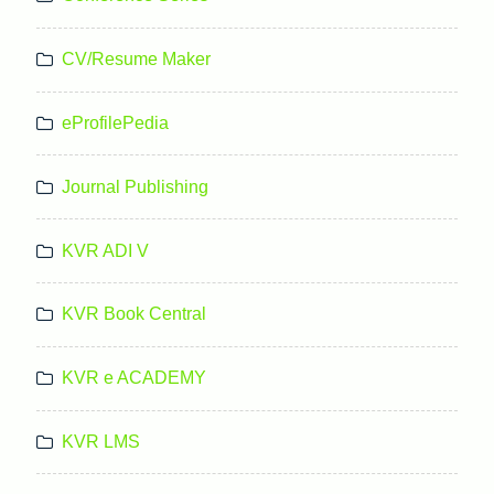
CV/Resume Maker
eProfilePedia
Journal Publishing
KVR ADI V
KVR Book Central
KVR e ACADEMY
KVR LMS