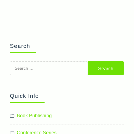
Search
Search
for:
Quick Info
Book Publishing
Conference Series