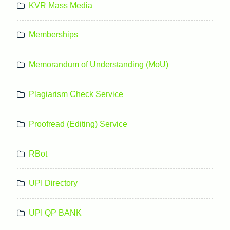
KVR Mass Media
Memberships
Memorandum of Understanding (MoU)
Plagiarism Check Service
Proofread (Editing) Service
RBot
UPI Directory
UPI QP BANK