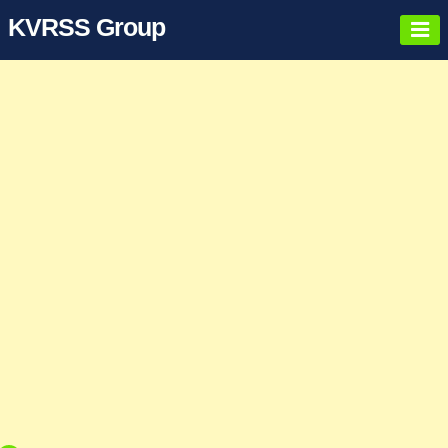
KVRSS Group