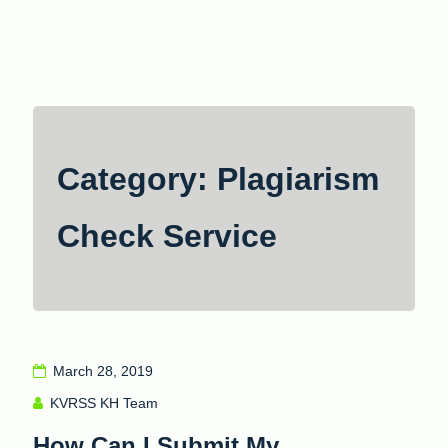
Skip
to
content
Category: Plagiarism
Check Service
March 28, 2019
KVRSS KH Team
How Can I Submit My