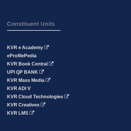
Constituent Units
KVR e Academy
eProfilePedia
KVR Book Central
UPI QP BANK
KVR Mass Media
KVR ADI V
KVR Cloud Technologies
KVR Creatives
KVR LMS