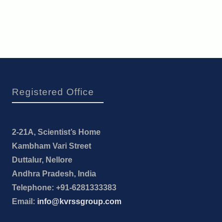
Registered Office
2-21A, Scientist’s Home
Kambham Vari Street
Duttalur, Nellore
Andhra Pradesh, India
Telephone: +91-6281333383
Email:
info@kvrssgroup.com