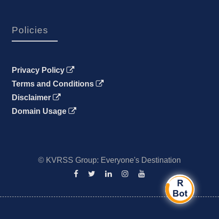
Policies
Privacy Policy
Terms and Conditions
Disclaimer
Domain Usage
© KVRSS Group: Everyone's Destination
Facebook
Twitter
Linkedin
Instagram
YouTube