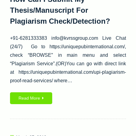
Thesis/Manuscript For
Plagiarism Check/Detection?
+91-6281333383 info@kvrssgroup.com Live Chat
(24/7) Go to https://uniquepubinternational.com/,
check “BROWSE” in main menu and select
“Plagiarism Service”.(OR)You can go with direct link
at https://uniquepubinternational.com/upi-plagiarism-
proof-read-services/ where…
Read More