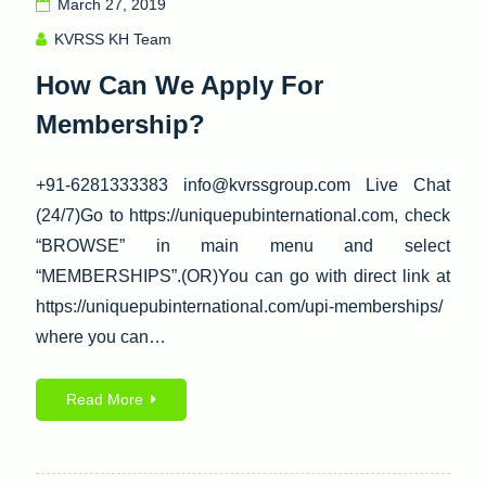
March 27, 2019
KVRSS KH Team
How Can We Apply For
Membership?
+91-6281333383 info@kvrssgroup.com Live Chat
(24/7)Go to https://uniquepubinternational.com, check
“BROWSE” in main menu and select
“MEMBERSHIPS”.(OR)You can go with direct link at
https://uniquepubinternational.com/upi-memberships/
where you can…
Read More