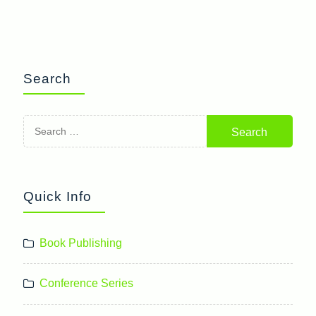
Search
Search
for:
Quick Info
Book Publishing
Conference Series