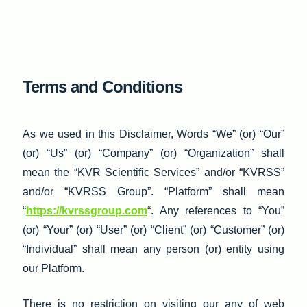
Skip
to
content
Terms and Conditions
As we used in this Disclaimer, Words “We” (or) “Our”
(or) “Us” (or) “Company” (or) “Organization” shall
mean the “KVR Scientific Services” and/or “KVRSS”
and/or “KVRSS Group”. “Platform” shall mean
“
https://kvrssgroup.com
“. Any references to “You”
(or) “Your” (or) “User” (or) “Client” (or) “Customer” (or)
“Individual” shall mean any person (or) entity using
our Platform.
There is no restriction on visiting our any of web