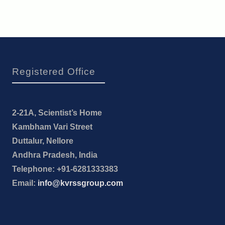
Registered Office
2-21A, Scientist’s Home
Kambham Vari Street
Duttalur, Nellore
Andhra Pradesh, India
Telephone: +91-6281333383
Email:
info@kvrssgroup.com