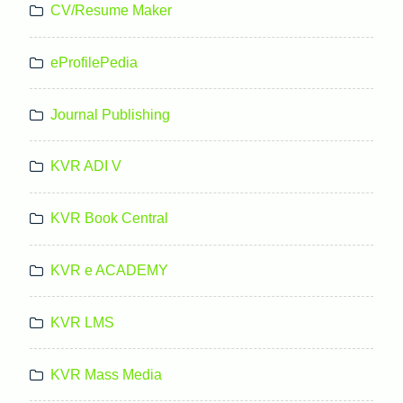
CV/Resume Maker
eProfilePedia
Journal Publishing
KVR ADI V
KVR Book Central
KVR e ACADEMY
KVR LMS
KVR Mass Media