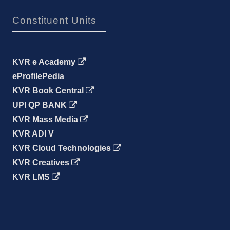
Constituent Units
KVR e Academy
eProfilePedia
KVR Book Central
UPI QP BANK
KVR Mass Media
KVR ADI V
KVR Cloud Technologies
KVR Creatives
KVR LMS