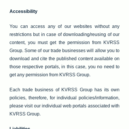
Accessibility
You can access any of our websites without any
restrictions but in case of downloading/reusing of our
content, you must get the permission from KVRSS
Group. Some of our trade businesses will allow you to
download and cite the published content available on
those respective portals, in this case, you no need to
get any permission from KVRSS Group.
Each trade business of KVRSS Group has its own
policies, therefore, for individual policies/information,
please visit our individual web portals associated with
KVRSS Group.
Liabilities