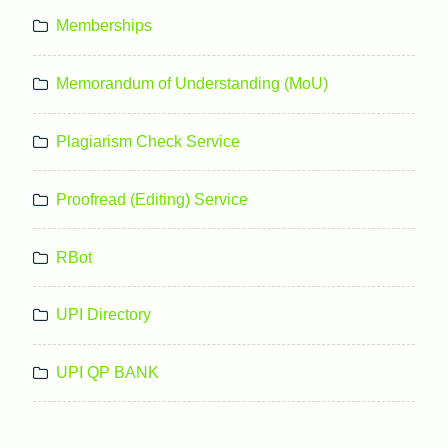
Memberships
Memorandum of Understanding (MoU)
Plagiarism Check Service
Proofread (Editing) Service
RBot
UPI Directory
UPI QP BANK