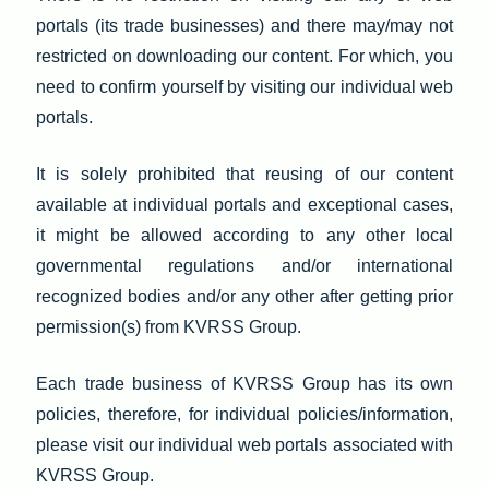
portals (its trade businesses) and there may/may not
restricted on downloading our content. For which, you
need to confirm yourself by visiting our individual web
portals.
It is solely prohibited that reusing of our content
available at individual portals and exceptional cases,
it might be allowed according to any other local
governmental regulations and/or international
recognized bodies and/or any other after getting prior
permission(s) from KVRSS Group.
Each trade business of KVRSS Group has its own
policies, therefore, for individual policies/information,
please visit our individual web portals associated with
KVRSS Group.