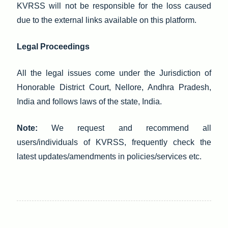
KVRSS will not be responsible for the loss caused
due to the external links available on this platform.
Legal Proceedings
All the legal issues come under the Jurisdiction of
Honorable District Court, Nellore, Andhra Pradesh,
India and follows laws of the state, India.
Note:
We request and recommend all
users/individuals of KVRSS, frequently check the
latest updates/amendments in policies/services etc.