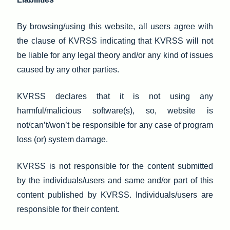
By browsing/using this website, all users agree with
the clause of KVRSS indicating that KVRSS will not
be liable for any legal theory and/or any kind of issues
caused by any other parties.
KVRSS declares that it is not using any
harmful/malicious software(s), so, website is
not/can’t/won’t be responsible for any case of program
loss (or) system damage.
KVRSS is not responsible for the content submitted
by the individuals/users and same and/or part of this
content published by KVRSS. Individuals/users are
responsible for their content.