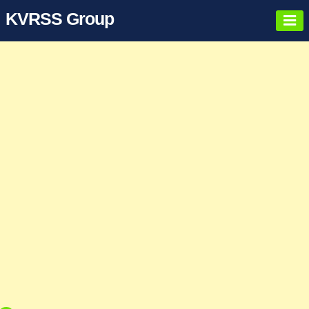
KVRSS Group