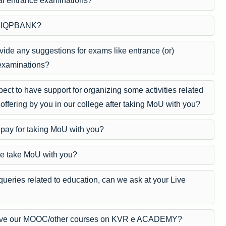
nal entrance examinations?
UPIQPBANK?
vide any suggestions for exams like entrance (or)
examinations?
ct to have support for organizing some activities related
 offering by you in our college after taking MoU with you?
pay for taking MoU with you?
e take MoU with you?
queries related to education, can we ask at your Live
ve our MOOC/other courses on KVR e ACADEMY?