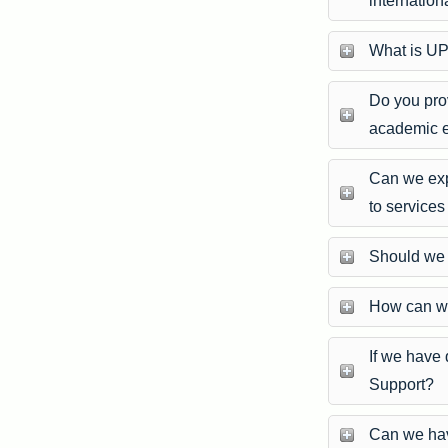
internatio
What is 
Do you pro
academic 
Can we expe
to services
Should we 
How can w
If we have 
Support?
Can we ha