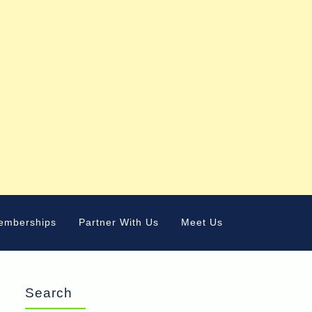
emberships
Partner With Us
Meet Us
Search