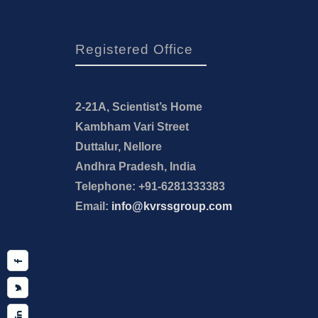
Registered Office
2-21A, Scientist’s Home
Kambham Vari Street
Duttalur, Nellore
Andhra Pradesh, India
Telephone: +91-6281333383
Email:
info@kvrssgroup.com
Facebook
Twitter
Linkedin