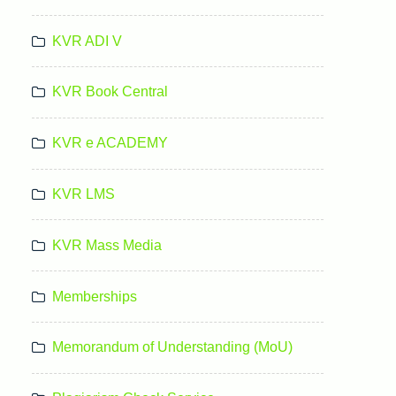
KVR ADI V
KVR Book Central
KVR e ACADEMY
KVR LMS
KVR Mass Media
Memberships
Memorandum of Understanding (MoU)