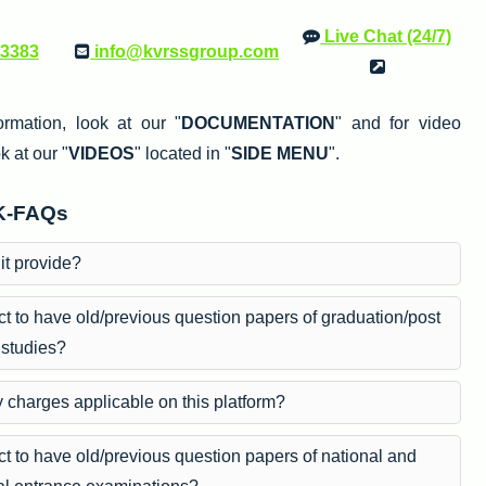
Live Chat (24/7)
33383
info@kvrssgroup.com
ormation, look at our "
DOCUMENTATION
" and for video
k at our "
VIDEOS
" located in "
SIDE MENU
".
K-FAQs
it provide?
t to have old/previous question papers of graduation/post
 studies?
y charges applicable on this platform?
t to have old/previous question papers of national and