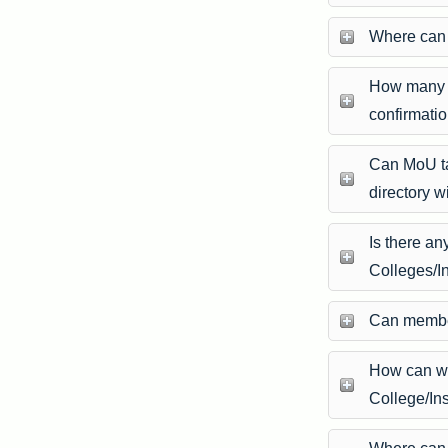
Where can 
How many d
confirmati
Can MoU ta
directory w
Is there a
Colleges/In
Can member
How can w
College/Ins