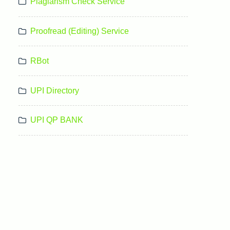
Plagiarism Check Service
Proofread (Editing) Service
RBot
UPI Directory
UPI QP BANK