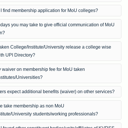
I find membership application for MoU colleges?
ays you may take to give official communication of MoU
on?
ken College/Institute/University release a college wise
ith UPI Directory?
ny waiver on membership fee for MoU taken
stitutes/Universities?
s expect additional benefits (waiver) on other services?
e take membership as non MoU
titute/University students/working professionals?