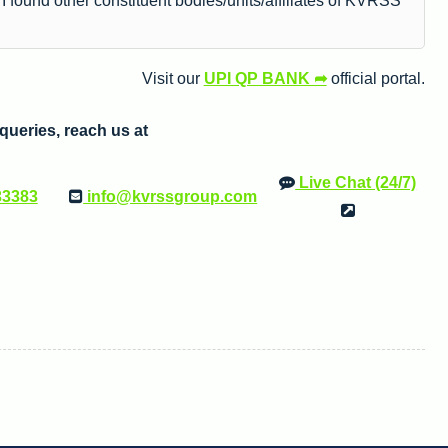
 found other constituent bodies/units/affiliates of KVRSS
Visit our
UPI QP BANK ➦
official portal.
e queries, reach us at
Live Chat (24/7)
33383
info@kvrssgroup.com