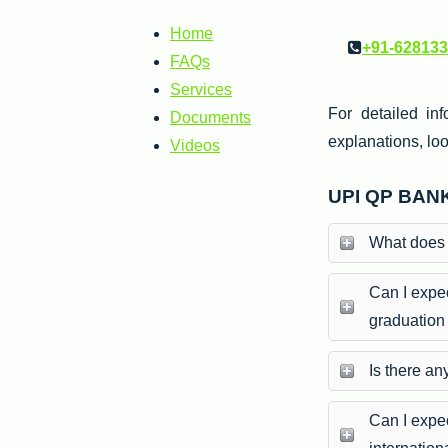
Home
+91-62813
FAQs
Services
For detailed inf
Documents
explanations, loo
Videos
UPI QP BAN
What does 
Can I expec
graduation
Is there an
Can I expec