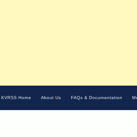
KVRSS Home
About Us
FAQs & Documentation
M