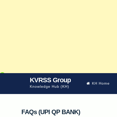
Skip
KVRSS Group
KH Home
to
Knowledge Hub (KH)
content
FAQs (UPI QP BANK)