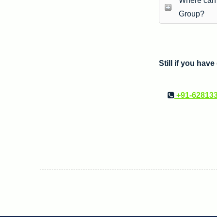
Where can I
Group?
Still if you hav
+91-62813