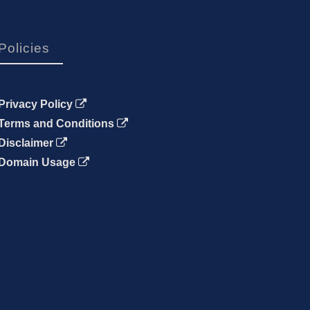
Policies
Privacy Policy
Terms and Conditions
Disclaimer
Domain Usage