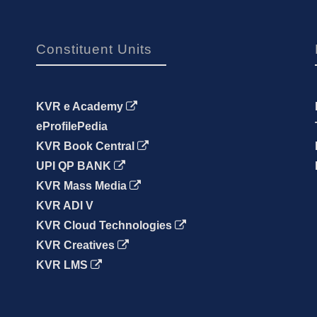
Constituent Units
KVR e Academy
eProfilePedia
KVR Book Central
UPI QP BANK
KVR Mass Media
KVR ADI V
KVR Cloud Technologies
KVR Creatives
KVR LMS