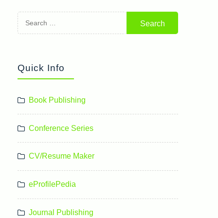
Search
for:
Quick Info
Book Publishing
Conference Series
CV/Resume Maker
eProfilePedia
Journal Publishing