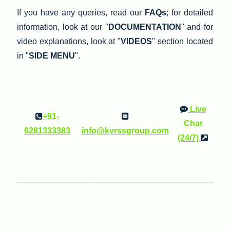
If you have any queries, read our
FAQs
; for detailed
information, look at our "
DOCUMENTATION
" and for
video explanations, look at "
VIDEOS
" section located
in "
SIDE MENU
".
Live
+91-
Chat
6281333383
info@kvrssgroup.com
(24/7)