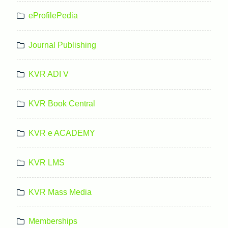
eProfilePedia
Journal Publishing
KVR ADI V
KVR Book Central
KVR e ACADEMY
KVR LMS
KVR Mass Media
Memberships