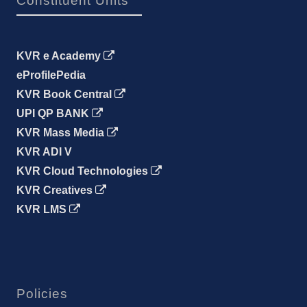
Constituent Units
KVR e Academy
eProfilePedia
KVR Book Central
UPI QP BANK
KVR Mass Media
KVR ADI V
KVR Cloud Technologies
KVR Creatives
KVR LMS
Policies