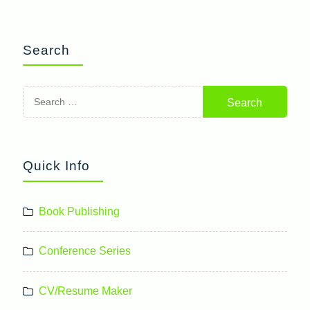
Search
Search
for:
Quick Info
Book Publishing
Conference Series
CV/Resume Maker