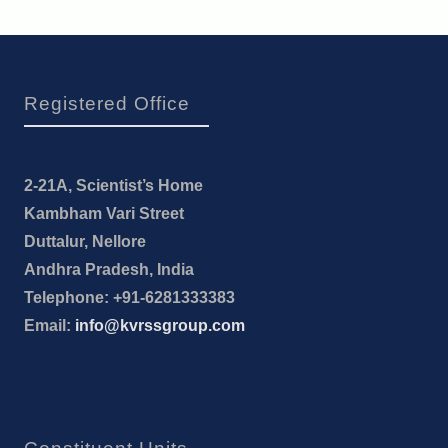
Registered Office
2-21A, Scientist’s Home
Kambham Vari Street
Duttalur, Nellore
Andhra Pradesh, India
Telephone: +91-6281333383
Email:
info@kvrssgroup.com