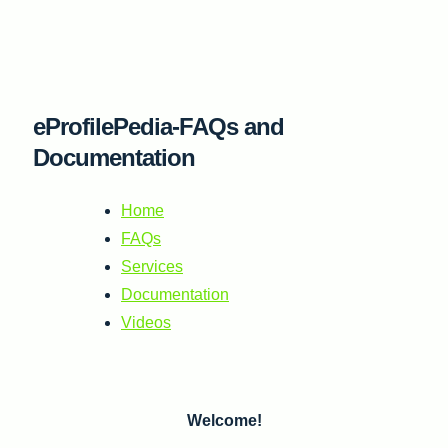
Skip
to
content
eProfilePedia-FAQs and
Documentation
Home
FAQs
Services
Documentation
Videos
Welcome!