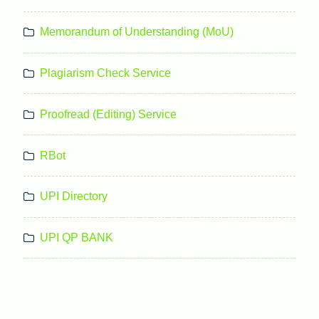
Memorandum of Understanding (MoU)
Plagiarism Check Service
Proofread (Editing) Service
RBot
UPI Directory
UPI QP BANK