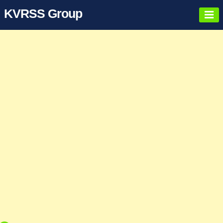
KVRSS Group